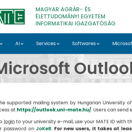
MAGYAR AGRÁR- ÉS
ÉLETTUDOMÁNYI EGYETEM
INFORMATIKAI IGAZGATÓSÁG
AI
Services
Softwares
Microsof
partment
Microsoft Outloo
the supported mailing system by Hungarian University of
cess at
https://outlook.uni-mate.hu/
. Users can send 
to
login
to your university e-mail, use your MATE ID with t
ur password on
JoKeR
.
For new users, it takes at lea