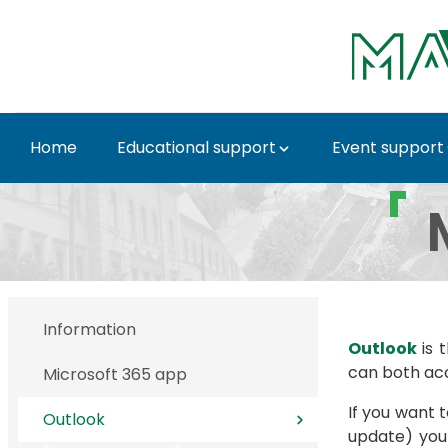
Skip to Main Content
Home
Educational support
Event support
Outlook - MATE IT De
Information
Outlook
is 
can both ac
Microsoft 365 app
If you want 
Outlook
update) yo