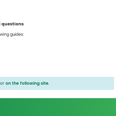
 questions
.
wing guides:
or
on the following site
.