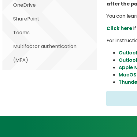
after the p
OneDrive
You can lea
SharePoint
Click here
if
Teams
For instructi
Multifactor authentication
Outloo
(MFA)
Outloo
Apple M
MacOS 
Thunde