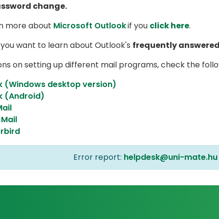
assword change.
rn more about
Microsoft Outlook
if you
click here
.
 you want to learn about Outlook's
frequently answered
ons on setting up different mail programs, check the follo
k (Windows desktop version)
k (Android)
ail
Mail
rbird
Error report:
helpdesk@uni-mate.hu