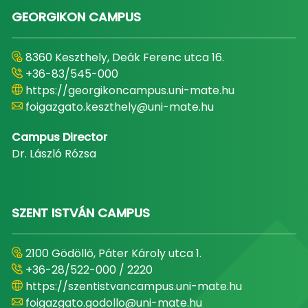
GEORGIKON CAMPUS
8360 Keszthely, Deák Ferenc utca 16.
+36-83/545-000
https://georgikoncampus.uni-mate.hu
foigazgato.keszthely@uni-mate.hu
Campus Director
Dr. László Rózsa
SZENT ISTVÁN CAMPUS
2100 Gödöllő, Páter Károly utca 1.
+36-28/522-000 / 2220
https://szentistvancampus.uni-mate.hu
foigazgato.godollo@uni-mate.hu