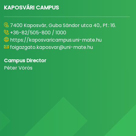
KAPOSVÁRI CAMPUS
7400 Kaposvár, Guba Sándor utca 40., Pf.: 16.
+36-82/505-800 / 1000
https://kaposvaricampus.uni-mate.hu
foigazgato.kaposvar@uni-mate.hu
Campus Director
Péter Vörös