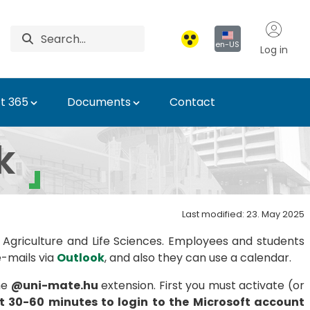
en-US
Log in
t 365
Documents
Contact
k
Last modified: 23. May 2025
 Agriculture and Life Sciences. Employees and students
e-mails via
Outlook
, and also they can use a calendar.
he
@uni-mate.hu
extension. First you must activate (or
st 30-60 minutes to login to the Microsoft account