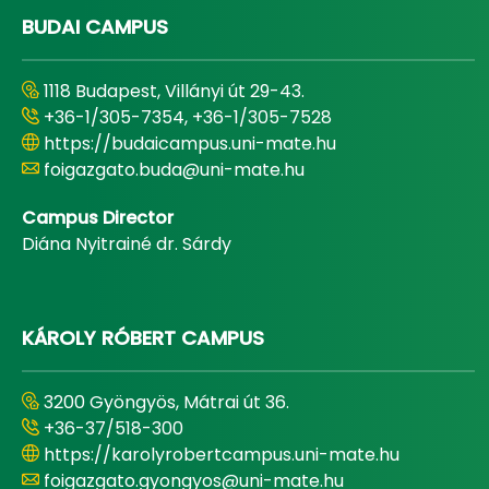
BUDAI CAMPUS
1118 Budapest, Villányi út 29-43.
+36-1/305-7354, +36-1/305-7528
https://budaicampus.uni-mate.hu
foigazgato.buda@uni-mate.hu
Campus Director
Diána Nyitrainé dr. Sárdy
KÁROLY RÓBERT CAMPUS
3200 Gyöngyös, Mátrai út 36.
+36-37/518-300
https://karolyrobertcampus.uni-mate.hu
foigazgato.gyongyos@uni-mate.hu